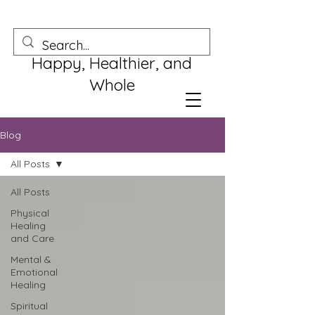
Happy, Healthier, and
Whole
Blog
All Posts
All Posts
Physical
Healing
and Care
Mental &
Emotional
Healing
Spiritual