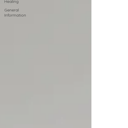
Healing
General
Information