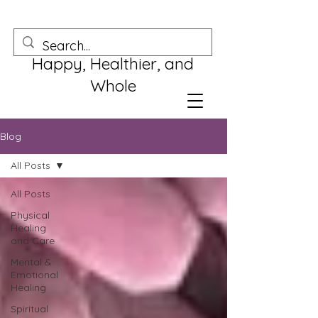
Happy, Healthier, and
Whole
Blog
All Posts
All Posts
Physical
Healing
and Care
Mental &
Emotional
Healing
Spiritual