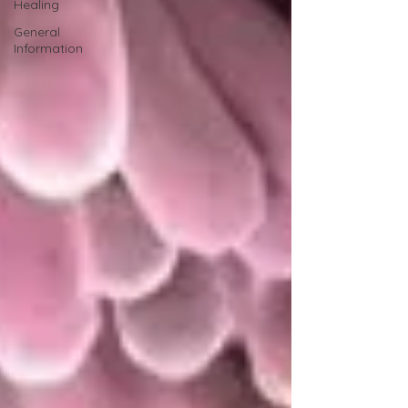
Healing
General
Information