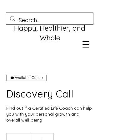
Happy, Healthier, and
Whole
Available Online
Discovery Call
Find out if a Certified Life Coach can help
you with your personal growth and
overall well-being