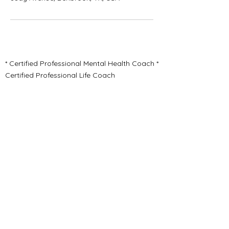
* Certified Professional Mental Health Coach *
Certified Professional Life Coach
* Certified Youth Mental Health Coach *
Certified First Responder Mental Health
Coach
* Physical & Mental Wellness Coaching *
Emotional Healing Assistance
* Trauma Informed Care
HealGrowThrive.HHW@gmail.com
Pinterest
Jonah Michelle Long, CLC
Benbrook Texas 76126