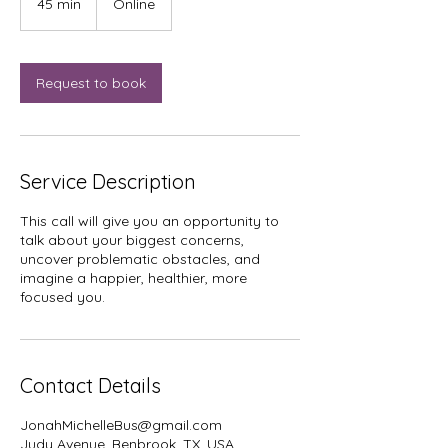
45 min
4
Online
5
m
i
n
Request to book
Service Description
This call will give you an opportunity to
talk about your biggest concerns,
uncover problematic obstacles, and
imagine a happier, healthier, more
focused you.
Contact Details
JonahMichelleBus@gmail.com
Judy Avenue, Benbrook, TX, USA